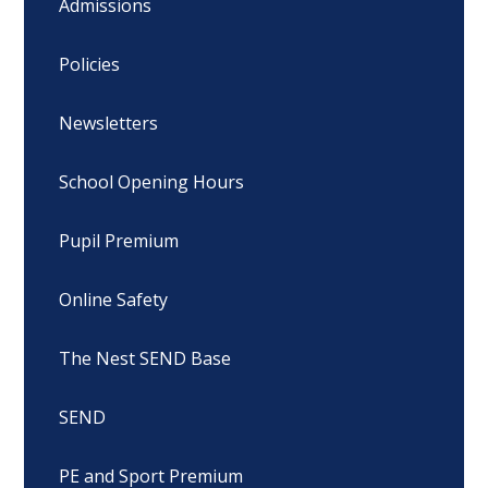
Admissions
Policies
Newsletters
School Opening Hours
Pupil Premium
Online Safety
The Nest SEND Base
SEND
PE and Sport Premium