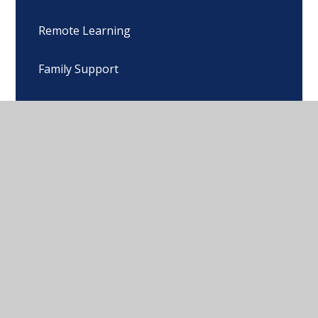
Remote Learning
Family Support
Calendar
Snow & Cold Weather Plans
© 2026 John Wycliffe Primary School
•
Website design
by
Juniper Websites
•
View Sitemap
•
High Visibility