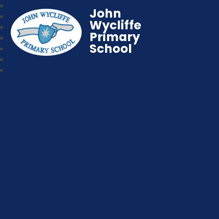
John
Wycliffe
Primary
School