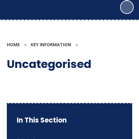
HOME
»
KEY INFORMATION
»
Uncategorised
In This Section