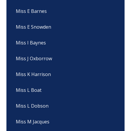
Miss E Barnes
Miss E Snowden
Miss I Baynes
Miss J Oxborrow
Miss K Harrison
Miss L Boat
Miss L Dobson
Miss M Jacques