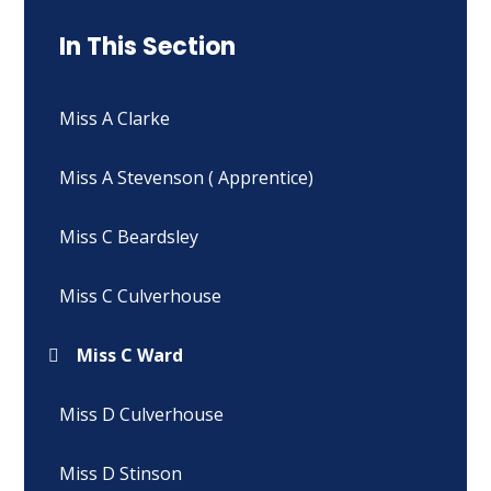
In This Section
Miss A Clarke
Miss A Stevenson ( Apprentice)
Miss C Beardsley
Miss C Culverhouse
Miss C Ward
Miss D Culverhouse
Miss D Stinson