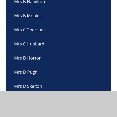
Mrs B Hamilton
Mrs B Moulds
Mrs C Gherzum
Mrs C Hubbard
Mrs D Horton
Mrs D Pugh
Mrs D Skelton
Mrs E Beck
Mrs E Hickling