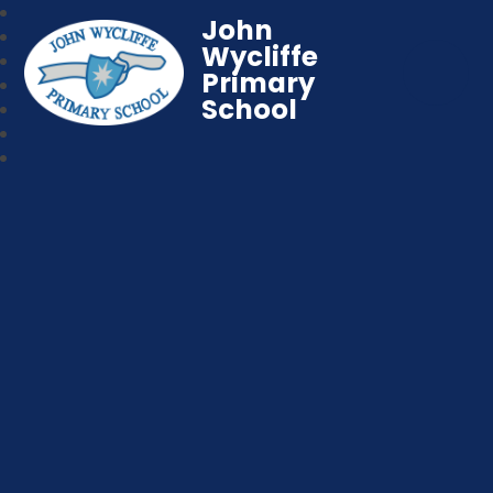
John
Wycliffe
Primary
School