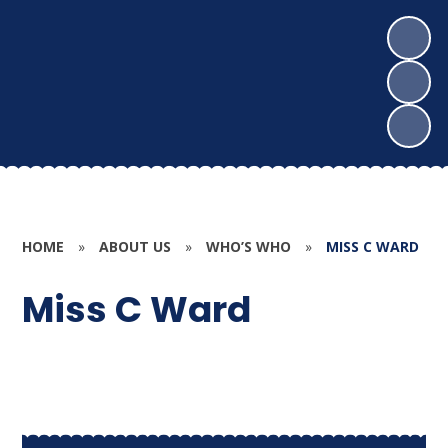
HOME
»
ABOUT US
»
WHO’S WHO
»
MISS C WARD
Miss C Ward