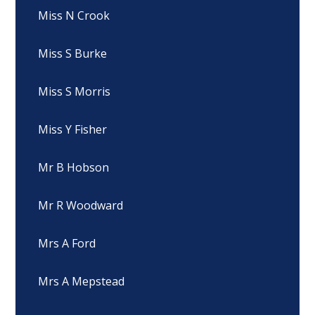
Miss N Crook
Miss S Burke
Miss S Morris
Miss Y Fisher
Mr B Hobson
Mr R Woodward
Mrs A Ford
Mrs A Mepstead