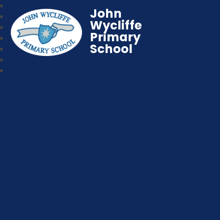
John
Wycliffe
Primary
School