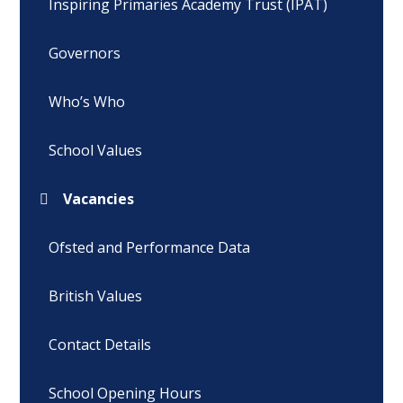
Inspiring Primaries Academy Trust (IPAT)
Governors
Who’s Who
School Values
Vacancies
Ofsted and Performance Data
British Values
Contact Details
School Opening Hours