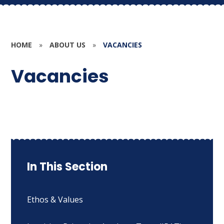
HOME
»
ABOUT US
»
VACANCIES
Vacancies
In This Section
Ethos & Values