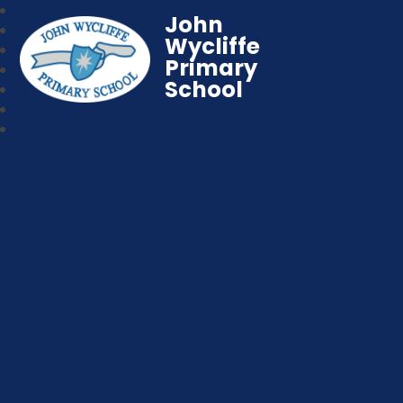
John
Wycliffe
Primary
School