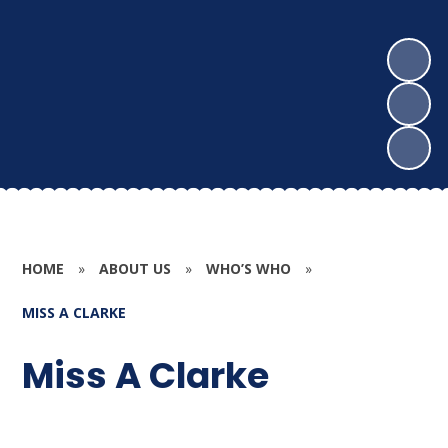
HOME
»
ABOUT US
»
WHO’S WHO
»
MISS A CLARKE
Miss A Clarke