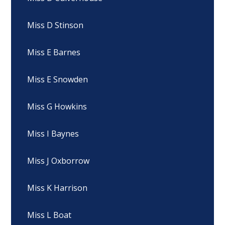
Miss D Stinson
Miss E Barnes
Miss E Snowden
Miss G Howkins
Miss I Baynes
Miss J Oxborrow
Miss K Harrison
Miss L Boat