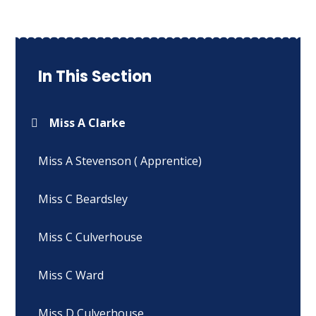
In This Section
Miss A Clarke
Miss A Stevenson ( Apprentice)
Miss C Beardsley
Miss C Culverhouse
Miss C Ward
Miss D Culverhouse