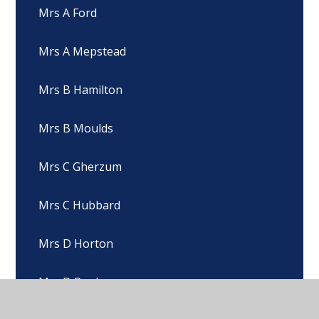
Mrs A Ford
Mrs A Mepstead
Mrs B Hamilton
Mrs B Moulds
Mrs C Gherzum
Mrs C Hubbard
Mrs D Horton
Mrs D Pugh