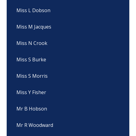
Miss L Dobson
Miss M Jacques
Miss N Crook
Miss S Burke
Miss S Morris
Miss Y Fisher
Mr B Hobson
Mr R Woodward