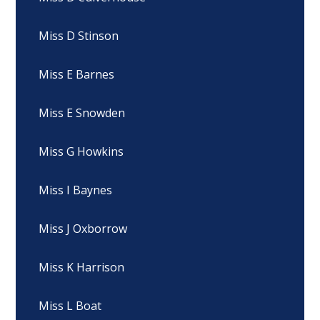
Miss D Stinson
Miss E Barnes
Miss E Snowden
Miss G Howkins
Miss I Baynes
Miss J Oxborrow
Miss K Harrison
Miss L Boat