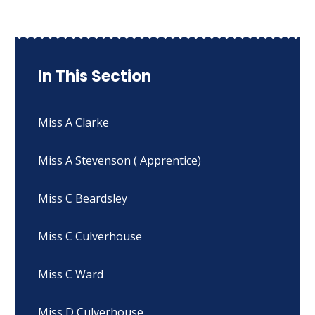
In This Section
Miss A Clarke
Miss A Stevenson ( Apprentice)
Miss C Beardsley
Miss C Culverhouse
Miss C Ward
Miss D Culverhouse