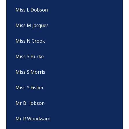
Miss L Dobson
Miss M Jacques
Miss N Crook
Miss S Burke
Miss S Morris
Miss Y Fisher
Mr B Hobson
Mr R Woodward