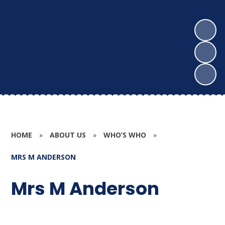
HOME
»
ABOUT US
»
WHO’S WHO
»
MRS M ANDERSON
Mrs M Anderson