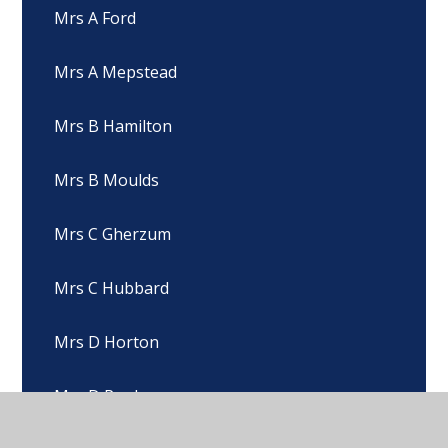
Mrs A Ford
Mrs A Mepstead
Mrs B Hamilton
Mrs B Moulds
Mrs C Gherzum
Mrs C Hubbard
Mrs D Horton
Mrs D Pugh