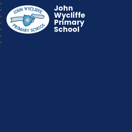
John
Wycliffe
Primary
School