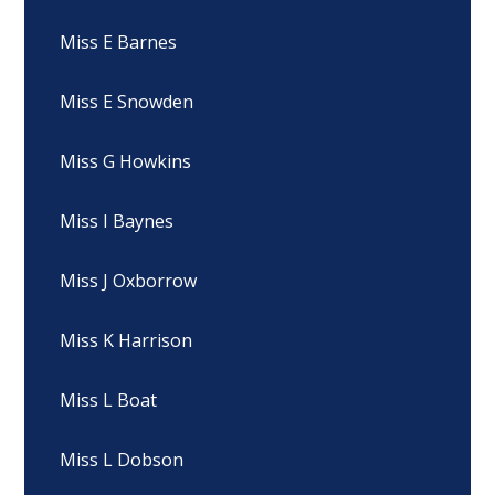
Miss E Barnes
Miss E Snowden
Miss G Howkins
Miss I Baynes
Miss J Oxborrow
Miss K Harrison
Miss L Boat
Miss L Dobson