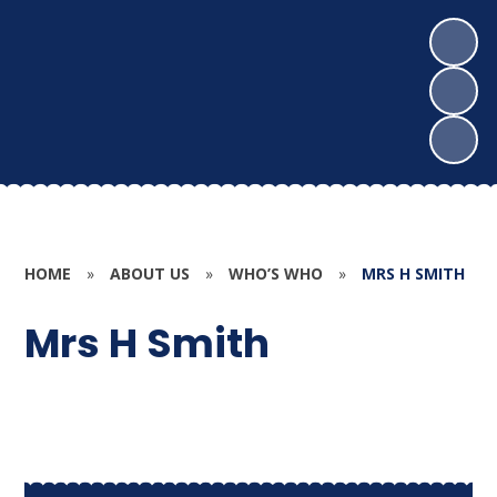
HOME
»
ABOUT US
»
WHO’S WHO
»
MRS H SMITH
Mrs H Smith