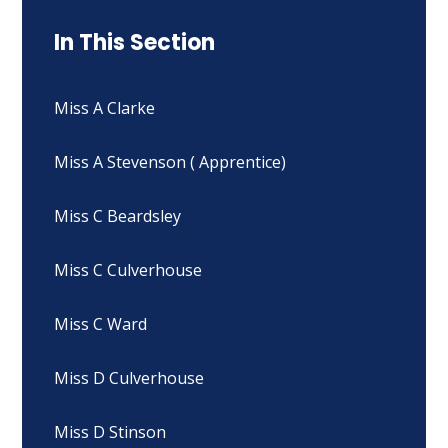
In This Section
Miss A Clarke
Miss A Stevenson ( Apprentice)
Miss C Beardsley
Miss C Culverhouse
Miss C Ward
Miss D Culverhouse
Miss D Stinson