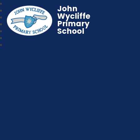
John
Wycliffe
Primary
School