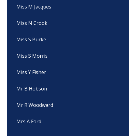
Miss M Jacques
Miss N Crook
Miss S Burke
Miss S Morris
Miss Y Fisher
Mr B Hobson
Mr R Woodward
Mrs A Ford