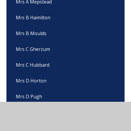
Mrs A Mepstead
Mrs B Hamilton
Mrs B Moulds
Mrs C Gherzum
Mrs C Hubbard
Mrs D Horton
Mrs D Pugh
Mrs D Skelton
Mrs E Beck