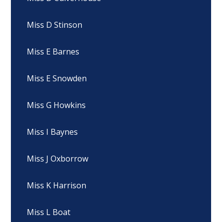
Miss D Stinson
Miss E Barnes
Miss E Snowden
Miss G Howkins
Miss I Baynes
Miss J Oxborrow
Miss K Harrison
Miss L Boat