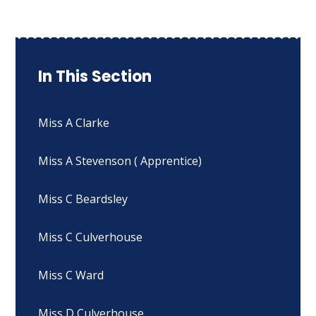
In This Section
Miss A Clarke
Miss A Stevenson ( Apprentice)
Miss C Beardsley
Miss C Culverhouse
Miss C Ward
Miss D Culverhouse