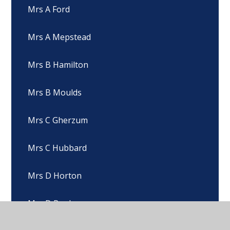
Mrs A Ford
Mrs A Mepstead
Mrs B Hamilton
Mrs B Moulds
Mrs C Gherzum
Mrs C Hubbard
Mrs D Horton
Mrs D Pugh