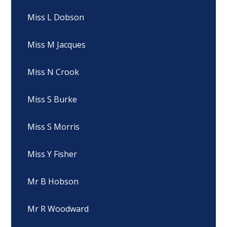
Miss L Dobson
Miss M Jacques
Miss N Crook
Miss S Burke
Miss S Morris
Miss Y Fisher
Mr B Hobson
Mr R Woodward