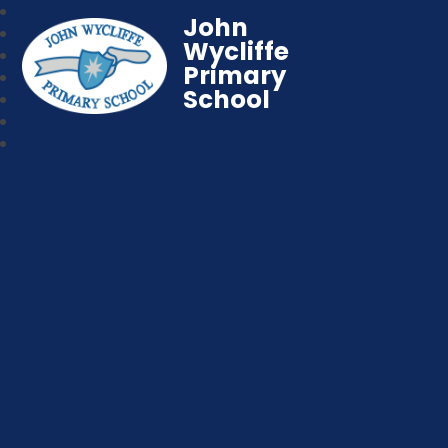
John
Wycliffe
Primary
School