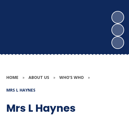
HOME
»
ABOUT US
»
WHO’S WHO
»
MRS L HAYNES
Mrs L Haynes